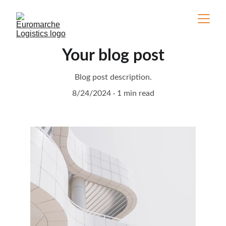
Your blog post
Blog post description.
8/24/2024
1 min read