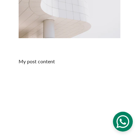
My post content