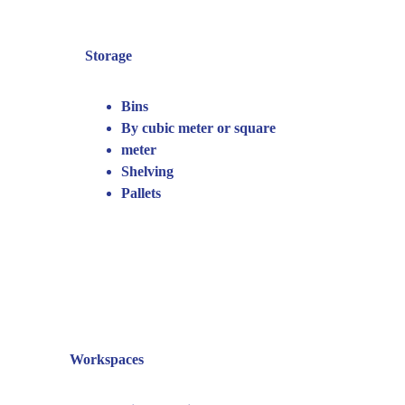
Storage
Bins
By cubic meter or square 
meter
Shelving
Pallets
Workspaces