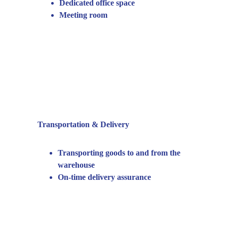
Dedicated office space
Meeting room
Transportation & Delivery
Transporting goods to and from the 
warehouse
On-time delivery assurance