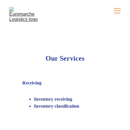
Our Services
Receiving
Inventory receiving
Inventory classification