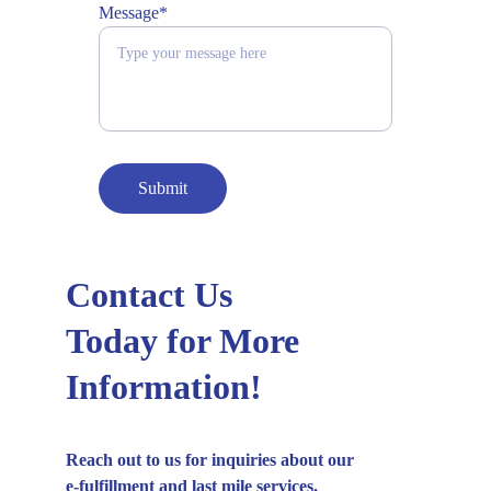
Message*
Submit
Contact Us
Today for More
Information!
Reach out to us for inquiries about our
e-fulfillment and last mile services.