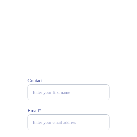
Contact
Email*