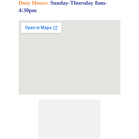
Duty Hours:
Sunday-Thursday 8am-
4:30pm