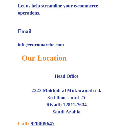
Let us help streamline your e-commerce
operations.
Email
info@euromarche.com
Our Location
Head Office
2323 Makkah al Mukaramah rd.
3rd floor - unit 25
Riyadh 12811-7634
Saudi Arabia
Call:
920009647